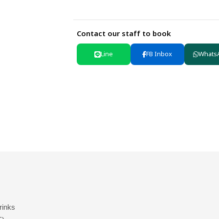
Contact our staff to book
Line
FB Inbox
Whats
drinks