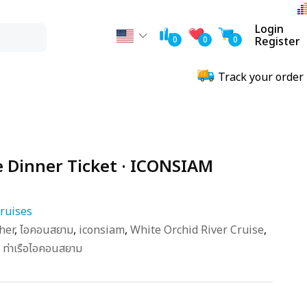
Login
0
0
0
Register
Track your order
e Dinner Ticket · ICONSIAM
ruises
her
,
ไอคอนสยาม
,
iconsiam
,
White Orchid River Cruise
,
,
ท่าเรือไอคอนสยาม