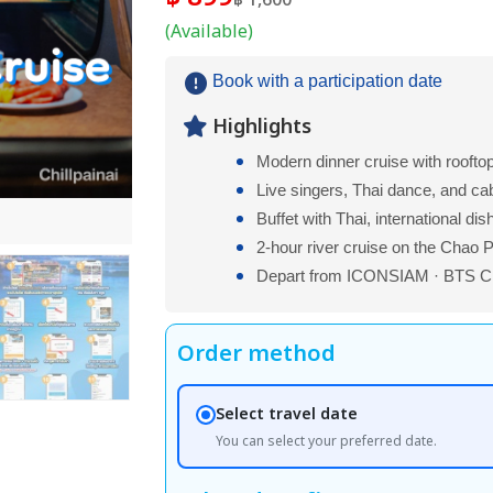
฿ 1,600
(Available)
Book with a participation date
Highlights
Modern dinner cruise with roofto
Live singers, Thai dance, and ca
Buffet with Thai, international di
2-hour river cruise on the Chao 
Depart from ICONSIAM · BTS Ch
Order method
Select travel date
You can select your preferred date.