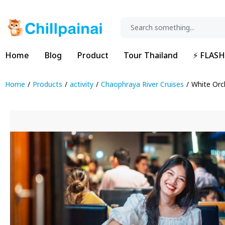
Home
Blog
Product
Tour Thailand
⚡ FLASH
Home
Products
activity
Chaophraya River Cruises
White Orc