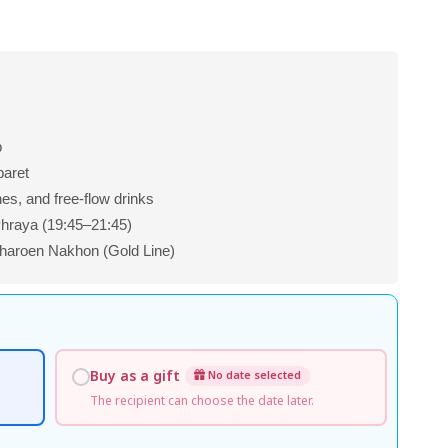
p
baret
shes, and free-flow drinks
Phraya (19:45–21:45)
aroen Nakhon (Gold Line)
Buy as a gift
No date selected
The recipient can choose the date later.