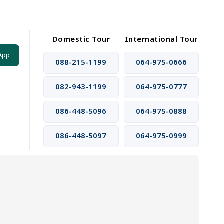
Domestic Tour
International Tour
App
088-215-1199
064-975-0666
082-943-1199
064-975-0777
086-448-5096
064-975-0888
086-448-5097
064-975-0999