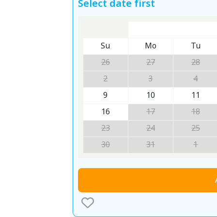
Select date first
Su
Mo
Tu
26
27
28
2
3
4
9
10
11
16
17
18
23
24
25
30
31
1