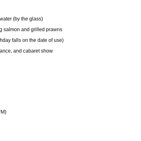
water (by the glass)
ing salmon and grilled prawns
thday falls on the date of use)
 dance, and cabaret show
PM)