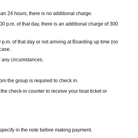
han 24 hours, there is no additional charge.
00 p.m. of that day, there is an additional charge of 300
 p.m. of that day or not arriving at Boarding up time (no
 case.
r any circumstances.
om the group is required to check in.
he check-in counter to receive your boat ticket or
e specify in the note before making payment.