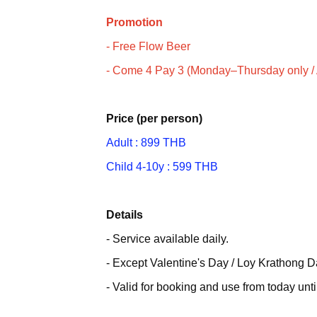
Promotion
- Free Flow Beer
- Come 4 Pay 3 (Monday–Thursday only / A
Price (per person)
Adult : 899 THB
Child 4-10y : 599 THB
Details
- Service available daily.
- Except Valentine's Day / Loy Krathong 
- Valid for booking and use from today unt