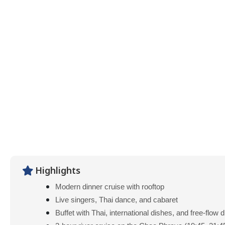
Highlights
Modern dinner cruise with rooftop
Live singers, Thai dance, and cabaret
Buffet with Thai, international dishes, and free-flow 