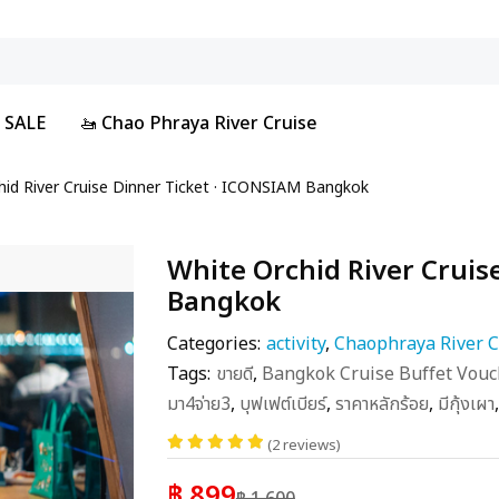
 SALE
🚤 Chao Phraya River Cruise
hid River Cruise Dinner Ticket · ICONSIAM Bangkok
White Orchid River Cruis
Bangkok
Categories:
activity
,
Chaophraya River C
Tags:
ขายดี
,
Bangkok Cruise Buffet Vouc
มา4จ่าย3
,
บุฟเฟต์เบียร์
,
ราคาหลักร้อย
,
มีกุ้งเผา
(2 reviews)
฿ 899