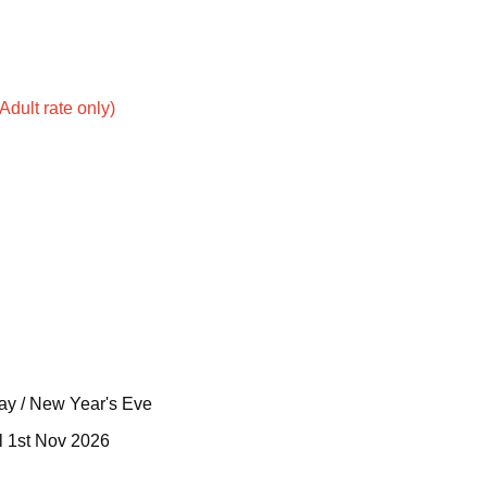
dult rate only)
Day / New Year's Eve
il 1st Nov 2026