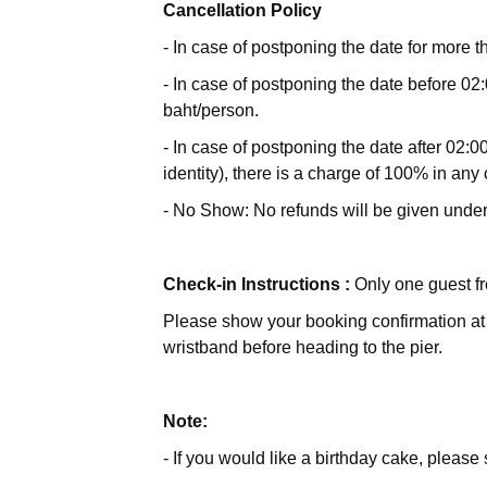
Cancellation Policy
- In case of postponing the date for more t
- In case of postponing the date before 02:
baht/person.
- In case of postponing the date after 02:00
identity), there is a charge of 100% in any
- No Show: No refunds will be given unde
Check-in Instructions :
Only one guest fr
Please show your booking confirmation at t
wristband before heading to the pier.
Note:
- If you would like a birthday cake, pleas