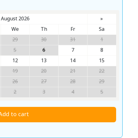
August 2026
»
We
Th
Fr
Sa
29
30
31
1
5
6
7
8
12
13
14
15
19
20
21
22
26
27
28
29
2
3
4
5
Add to cart