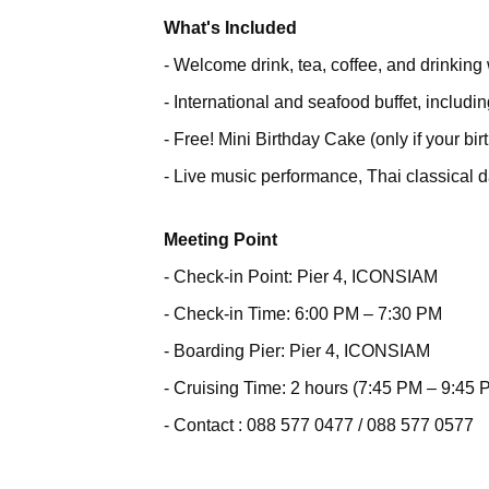
What's Included
- Welcome drink, tea, coffee, and drinking 
- International and seafood buffet, includ
- Free! Mini Birthday Cake (only if your bir
- Live music performance, Thai classical
Meeting Point
- Check-in Point: Pier 4, ICONSIAM
- Check-in Time: 6:00 PM – 7:30 PM
- Boarding Pier: Pier 4, ICONSIAM
- Cruising Time: 2 hours (7:45 PM – 9:45 
- Contact : 088 577 0477 / 088 577 0577