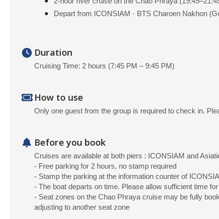
2-hour river cruise on the Chao Phraya (19:45–21:4
Depart from ICONSIAM · BTS Charoen Nakhon (Go
Duration
Cruising Time: 2 hours (7:45 PM – 9:45 PM)
How to use
Only one guest from the group is required to check in. Ple
Before you book
Cruises are available at both piers : ICONSIAM and Asiati
- Free parking for 2 hours, no stamp required
- Stamp the parking at the information counter of ICONSIA
- The boat departs on time. Please allow sufficient time for
- Seat zones on the Chao Phraya cruise may be fully booked
adjusting to another seat zone