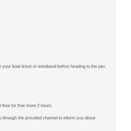
your boat ticket or wristband before heading to the pier.
floor for free more 2 hours.
ou through the provided channel to inform you about