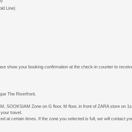
5)
ld Line)
ase show your booking confirmation at the check-in counter to receive 
que The Riverfront.
M, SOOKSIAM Zone on G floor, M floor, in front of ZARA store on 1st 
 your travel.
 at certain times. If the zone you selected is full, we will contact y