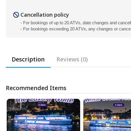
Cancellation policy
- For bookings of up to 20 ATVs, date changes and cancel
- For bookings exceeding 20 ATVs, any changes or cancella
Description
Reviews (0)
Recommended Items