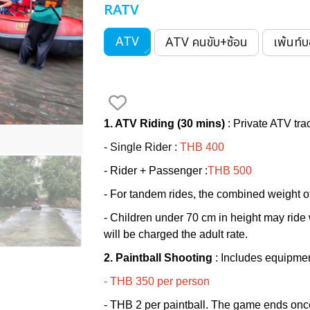
RATV
ATV
ATV คนขับ+ซ้อน
เพ้นท์
1. ATV Riding (30 mins)
:
Private ATV trac
- Single Rider :
THB 400
-
Rider + Passenger
:
THB
500
- For tandem rides, the combined weight o
- Children under 70 cm in height may ride w
will be charged the adult rate.
2. Paintball Shooting
:
Includes equipme
- THB 350 per person
- THB 2 per paintball. The game ends once