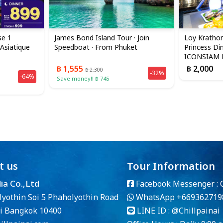
se 1
James Bond Island Tour · Join
Loy Krathon
 Asiatique
Speedboat · From Phuket
Princess Din
ICONSIAM B
฿ 1,555
฿ 2,000
฿ 2,300
-32%
-64%
Save money!! ฿ 745
t us
Tour Information
dia Co.,Ltd
Facebook Messenger :
lyothin Soi 5 Phaholyothin Road
WhatsApp
+669362719
i Bangkok 10400
LINE ID :
@Chillpainai