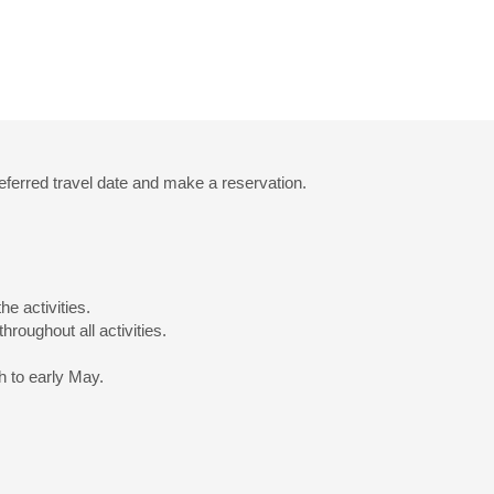
eferred travel date and make a reservation.
he activities.
hroughout all activities.
h to early May.