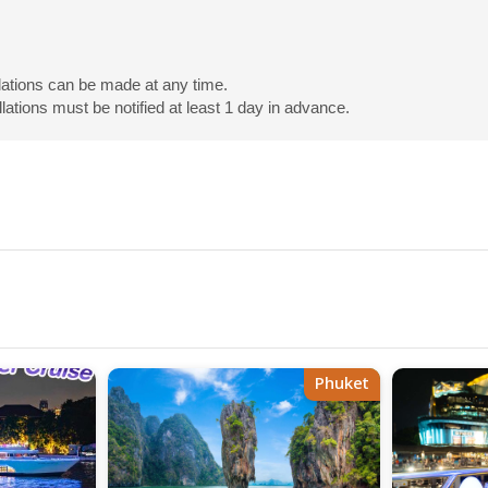
lations can be made at any time.
tions must be notified at least 1 day in advance.
Phuket