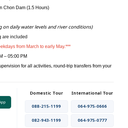
an Chon Dam (1.5 Hours)
 on daily water levels and river conditions)
 are included
eekdays from March to early May.***
M – 05:00 PM
pervision for all activities,
round-trip transfers from your
Domestic Tour
International Tour
App
088-215-1199
064-975-0666
082-943-1199
064-975-0777