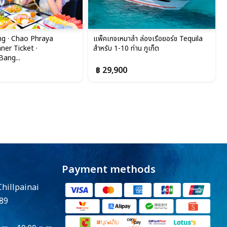
g · Chao Phraya
แพ็คเกจเหมาลำ ล่องเรือยอร์ช Tequila
ner Ticket ·
สำหรับ 1-10 ท่าน ภูเก็ต
ang...
฿ 29,900
Payment methods
Chillpainai
89