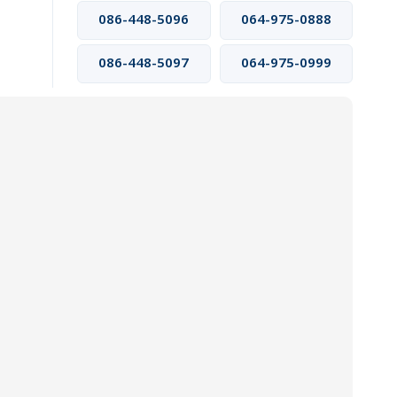
086-448-5096
064-975-0888
086-448-5097
064-975-0999