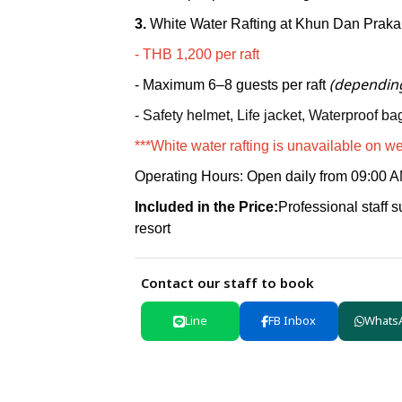
3.
White Water Rafting at Khun Dan Prak
-
THB 1,200 per raft
(depending
- Maximum
6–8 guests per raft
- Safety helmet,
Life jacket,
Waterproof bag
***White water rafting is unavailable on w
Operating Hours
:
Open daily from
09:00 A
Included in the Price:
Professional staff su
resort
Contact our staff to book
Line
FB Inbox
Whats