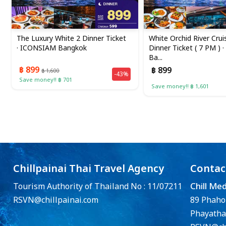
The Luxury White 2 Dinner Ticket
White Orchid River Crui
· ICONSIAM Bangkok
Dinner Ticket ( 7 PM ) ·
Ba...
฿ 899
฿ 899
฿ 1,600
-43%
Save money!! ฿ 701
Save money!! ฿ 1,601
Chillpainai Thai Travel Agency
Contac
Chill Me
Tourism Authority of Thailand No : 11/07211
RSVN@chillpainai.com
89 Phaho
Phayatha