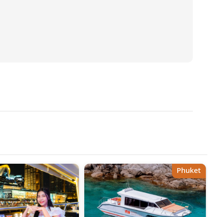
Phuket