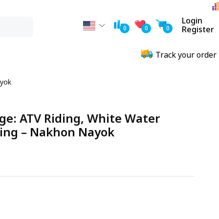
Login
0
0
0
Register
Track your order
ayok
ge: ATV Riding, White Water
ting – Nakhon Nayok