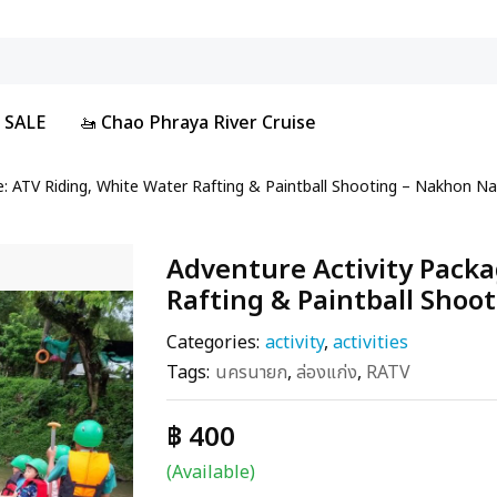
 SALE
🚤 Chao Phraya River Cruise
e: ATV Riding, White Water Rafting & Paintball Shooting – Nakhon N
Adventure Activity Packa
Rafting & Paintball Shoo
Categories:
activity
,
activities
Tags:
นครนายก
,
ล่องแก่ง
,
RATV
฿ 400
(Available)