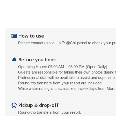
How to use
Please contact us via LINE: @Chillpainai to check your pr
Before you book
Operating Hours: 09:00 AM – 05:00 PM (Open Daily)
Guests are responsible for taking their own photos during t
Professional staff will be available to assist and supervise t
Round-trip transfers from your resort are included.
White water rafting is unavailable on weekdays from Marc
Pickup & drop-off
Round-trip transfers from your resort.