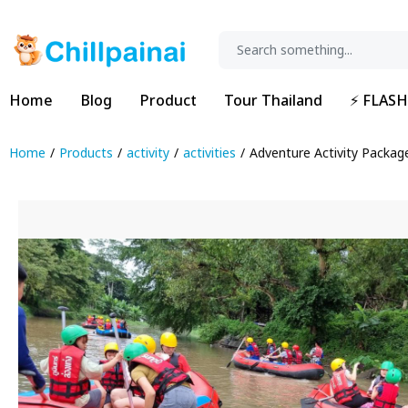
Home
Blog
Product
Tour Thailand
⚡ FLASH
Home
Products
activity
activities
Adventure Activity Packag