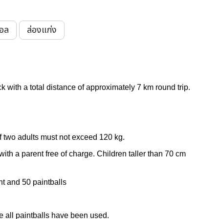
บอล
ล่องแก่ง
k with a total distance of approximately
7 km round trip.
f two adults must not exceed 120 kg.
ith a parent free of charge. Children taller than 70 cm
nt and
50 paintballs
 all paintballs have been used.