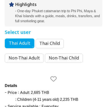
Highlights
- One-day Phuket catamaran trip to Phi Phi, Maya &
Khai Islands with a guide, meals, drinks, transfers, and
full snorkeling gear.
Select user
Thai Adult
Thai Child
Non-Thai Adult
Non-Thai Child
Details
- Price : Adult
2,685 THB
: Children (4-11 years old) 2,235 THB
- Service available : Everyday