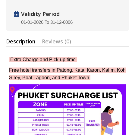
Validity Period
01-01-2026 To 31-12-0006
Description
Reviews (0)
Extra Charge and Pick-up time
Free hotel transfers in Patong, Kata, Karon, Kalim, Koh
Sirey, Boat Lagoon, and Phuket Town.