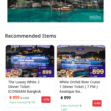
Recommended Items
The Luxury White 2
White Orchid River Cruise
Dinner Ticket ·
1 Dinner Ticket ( 7 PM ) ·
ICONSIAM Bangkok
Asiatique Ba...
฿ 899
฿ 899
฿ 1,600
-43%
Save money!! ฿ 701
-64%
Save money!! ฿
1,601