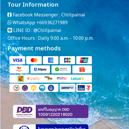
Tour Information
Facebook Messenger :
Chillpainai
WhatsApp
+66936271989
LINE ID :
@Chillpainai
Office Hours : Daily 9:00 a.m. - 10:00 p.m.
Payment methods