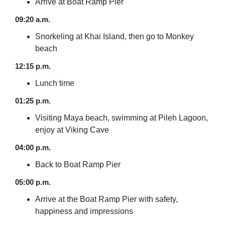
Arrive at Boat Ramp Pier
09:20 a.m.
Snorkeling at Khai Island, then go to Monkey
beach
12:15 p.m.
Lunch time
01:25 p.m.
Visiting Maya beach, swimming at Pileh Lagoon,
enjoy at Viking Cave
04:00 p.m.
Back to Boat Ramp Pier
05:00 p.m.
Arrive at the Boat Ramp Pier with safety,
happiness and impressions