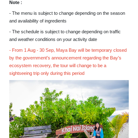
Note :
- The menu is subject to change depending on the season
and availability of ingredients
- The schedule is subject to change depending on traffic
and weather conditions on your activity date
- From 1 Aug - 30 Sep, Maya Bay will be temporary closed
by the government’s announcement regarding the Bay’s
ecosystem recovery, the tour will change to be a
sightseeing trip only during this period