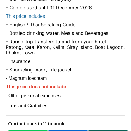
- Can be used until 31 December 2026
This price includes
- English / Thai Speaking Guide
- Bottled drinking water, Meals and Beverages
- Round-trip transfers to and from your hotel :
Patong, Kata, Karon, Kalim, Siray Island, Boat Lagoon,
Phuket Town
- Insurance
- Snorkeling mask, Life jacket
- Magnum Icecream
This price does not include
- Other personal expenses
- Tips and Gratuities
Contact our staff to book