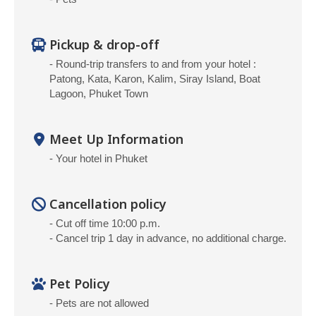
Pickup & drop-off
- Round-trip transfers to and from your hotel :
Patong, Kata, Karon, Kalim, Siray Island, Boat
Lagoon, Phuket Town
Meet Up Information
- Your hotel in Phuket
Cancellation policy
- Cut off time 10:00 p.m.
- Cancel trip 1 day in advance, no additional charge.
Pet Policy
- Pets are not allowed