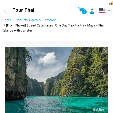
Tour Thai
0
Home
Products
activity
daytour
[From Phuket] Speed Catamaran : One Day Trip Phi Phi + Maya + Khai
Islands with transfer