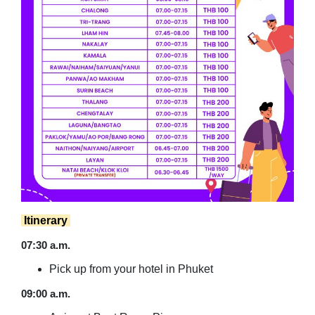
Itinerary
07:30 a.m.
Pick up from your hotel in Phuket
09:00 a.m.