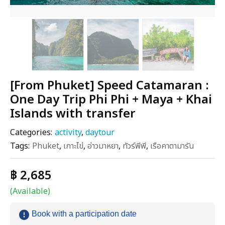
[From Phuket] Speed Catamaran :
One Day Trip Phi Phi + Maya + Khai
Islands with transfer
Categories:
activity
,
daytour
Tags:
Phuket
,
เกาะไข่
,
อ่าวมาหยา
,
ทัวร์พีพี
,
เรือคาตามารัน
฿ 2,685
(Available)
Book with a participation date