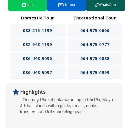
Line
FB Inbox
WhatsApp
Domestic Tour
International Tour
088-215-1199
064-975-0666
082-943-1199
064-975-0777
086-448-5096
064-975-0888
086-448-5097
064-975-0999
Highlights
- One-day Phuket catamaran trip to Phi Phi, Maya
& Khai Islands with a guide, meals, drinks,
transfers, and full snorkeling gear.