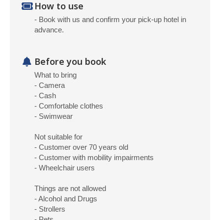
How to use
- Book with us and confirm your pick-up hotel in
advance.
Before you book
What to bring
- Camera
- Cash
- Comfortable clothes
- Swimwear
Not suitable for
- Customer over 70 years old
- Customer with mobility impairments
- Wheelchair users
Things are not allowed
- Alcohol and Drugs
- Strollers
- Pets