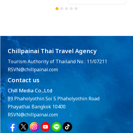
Chillpainai Thai Travel Agency
Tourism Authority of Thailand No : 11/07211
RSVN@chillpainai.com
Contact us
Chill Media Co.,Ltd
89 Phaholyothin Soi 5 Phaholyothin Road
Phayathai Bangkok 10400
RSVN@chillpainai.com