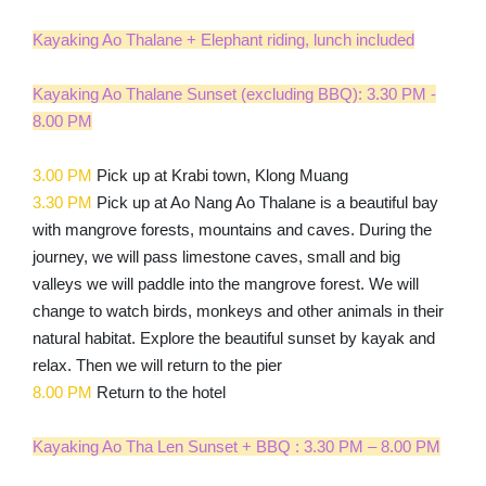
Kayaking Ao Thalane + Elephant riding, lunch included
Kayaking Ao Thalane Sunset (excluding BBQ): 3.30 PM -
8.00 PM
3.00 PM
Pick up at Krabi town, Klong Muang
3.30 PM
Pick up at Ao Nang Ao Thalane is a beautiful bay
with mangrove forests, mountains and caves. During the
journey, we will pass limestone caves, small and big
valleys we will paddle into the mangrove forest. We will
change to watch birds, monkeys and other animals in their
natural habitat. Explore the beautiful sunset by kayak and
relax. Then we will return to the pier
8.00 PM
Return to the hotel
Kayaking Ao Tha Len Sunset + BBQ : 3.30 PM – 8.00 PM