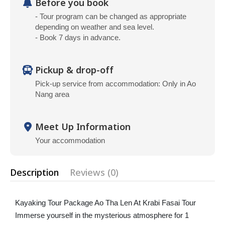
Before you book
- Tour program can be changed as appropriate
depending on weather and sea level.
- Book 7 days in advance.
Pickup & drop-off
Pick-up service from accommodation: Only in Ao
Nang area
Meet Up Information
Your accommodation
Description
Reviews (0)
Kayaking Tour Package Ao Tha Len At Krabi Fasai Tour
Immerse yourself in the mysterious atmosphere for 1