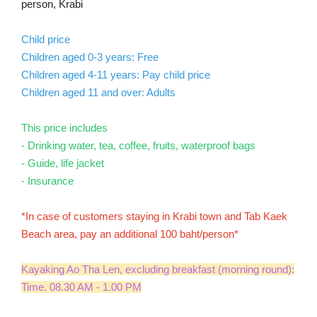
person, Krabi
Child price
Children aged 0-3 years: Free
Children aged 4-11 years: Pay child price
Children aged 11 and over: Adults
This price includes
- Drinking water, tea, coffee, fruits, waterproof bags
- Guide, life jacket
- ​​Insurance
*In case of customers staying in Krabi town and Tab Kaek
Beach area, pay an additional 100 baht/person*
Kayaking Ao Tha Len, excluding breakfast (morning round):
Time. 08.30 AM - 1.00 PM