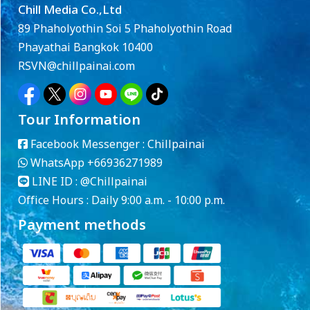
Chill Media Co.,Ltd
89 Phaholyothin Soi 5 Phaholyothin Road
Phayathai Bangkok 10400
RSVN@chillpainai.com
Tour Information
Facebook Messenger :
Chillpainai
WhatsApp
+66936271989
LINE ID :
@Chillpainai
Office Hours : Daily 9:00 a.m. - 10:00 p.m.
Payment methods