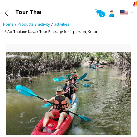
Tour Thai
0
Home
Products
activity
activities
Ao Thalane Kayak Tour Package for 1 person, Krabi