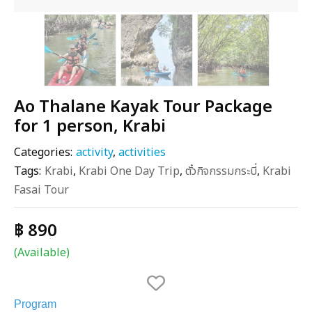
Ao Thalane Kayak Tour Package
for 1 person, Krabi
Categories:
activity
,
activities
Tags:
Krabi
,
Krabi One Day Trip
,
ตั๋วกิจกรรมกระบี่
,
Krabi
Fasai Tour
฿ 890
(Available)
Program