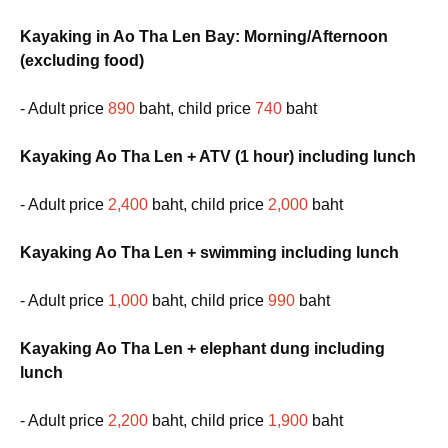
Kayaking in Ao Tha Len Bay: Morning/Afternoon
(excluding food)
- Adult price
890
baht, child price
740
baht
Kayaking Ao Tha Len + ATV (1 hour) including lunch
- Adult price
2,400
baht, child price
2,000
baht
Kayaking Ao Tha Len + swimming including lunch
- Adult price
1,000
baht, child price
990
baht
Kayaking Ao Tha Len + elephant dung including
lunch
- Adult price
2,200
baht, child price
1,900
baht