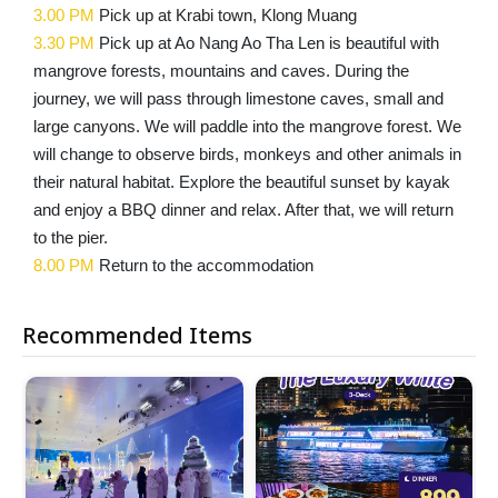
3.00 PM
Pick up at Krabi town, Klong Muang
3.30 PM
Pick up at Ao Nang Ao Tha Len is beautiful with
mangrove forests, mountains and caves. During the
journey, we will pass through limestone caves, small and
large canyons. We will paddle into the mangrove forest. We
will change to observe birds, monkeys and other animals in
their natural habitat. Explore the beautiful sunset by kayak
and enjoy a BBQ dinner and relax. After that, we will return
to the pier.
8.00 PM
Return to the accommodation
Recommended Items