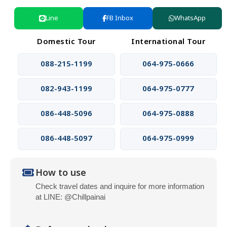
Line
FB Inbox
WhatsApp
Domestic Tour
International Tour
088-215-1199
064-975-0666
082-943-1199
064-975-0777
086-448-5096
064-975-0888
086-448-5097
064-975-0999
How to use
Check travel dates and inquire for more information
at LINE: @Chillpainai