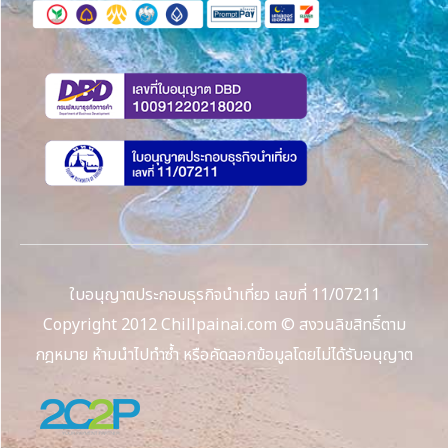
ใบอนุญาตประกอบธุรกิจนำเที่ยว เลขที่ 11/07211
Copyright 2012 Chillpainai.com © สงวนลิขสิทธิ์ตาม
กฎหมาย ห้ามนำไปทำซ้ำ หรือคัดลอกข้อมูลโดยไม่ได้รับอนุญาต