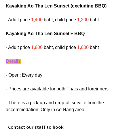
Kayaking Ao Tha Len Sunset (excluding BBQ)
- Adult price
1,400
baht, child price
1,200
baht
Kayaking Ao Tha Len Sunset + BBQ
- Adult price
1,800
baht, child price
1,600
baht
Details
- Open: Every day
- Prices are available for both Thais and foreigners
- There is a pick-up and drop-off service from the
accommodation: Only in Ao Nang area
Contact our staff to book