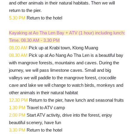
and other animals in their natural habitats. Then we will
return to the pier.
5.30 PM
Return to the hotel
Kayaking at Ao Tha Len Bay + ATV (1 hour) including lunch:
Time. 08.30 AM - 3.30 PM
08.00 AM
Pick up at Krabi town, Klong Muang
08.30 AM
Pick up at Ao Nang Ao Tha Len is a beautiful bay
with mangrove forests, mountains and caves. During the
journey, we will pass limestone caves. Small and big
valleys we will paddle to the mangrove forest, crocodile
cave and lake we will change to watch birds, monkeys and
other animals in their natural habitat
12.30 PM
Return to the pier, have lunch and seasonal fruits
1.30 PM
Travel to ATV camp
2.00 PM
Start ATV activity, drive into the forest, enjoy
beautiful scenery, have fun
3.30 PM
Return to the hotel