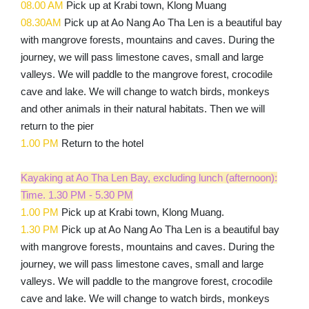
08.00 AM
Pick up at Krabi town, Klong Muang
08.30
AM
Pick up at Ao Nang Ao Tha Len is a beautiful bay
with mangrove forests, mountains and caves. During the
journey, we will pass limestone caves, small and large
valleys. We will paddle to the mangrove forest, crocodile
cave and lake. We will change to watch birds, monkeys
and other animals in their natural habitats. Then we will
return to the pier
1.00 PM
Return to the hotel
Kayaking at Ao Tha Len Bay, excluding lunch (afternoon):
Time. 1.30 PM - 5.30 PM
1.00 PM
Pick up at Krabi town, Klong Muang.
1.30 PM
Pick up at Ao Nang Ao Tha Len is a beautiful bay
with mangrove forests, mountains and caves. During the
journey, we will pass limestone caves, small and large
valleys. We will paddle to the mangrove forest, crocodile
cave and lake. We will change to watch birds, monkeys