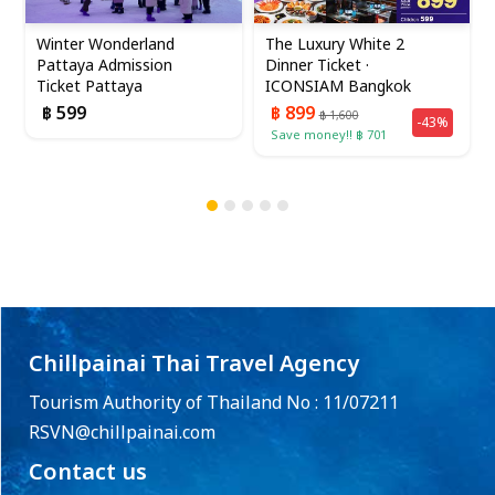
Winter Wonderland
The Luxury White 2
Pattaya Admission
Dinner Ticket ·
Ticket Pattaya
ICONSIAM Bangkok
฿ 599
฿ 899
฿ 1,600
-43%
Save money!! ฿ 701
Chillpainai Thai Travel Agency
Tourism Authority of Thailand No : 11/07211
RSVN@chillpainai.com
Contact us