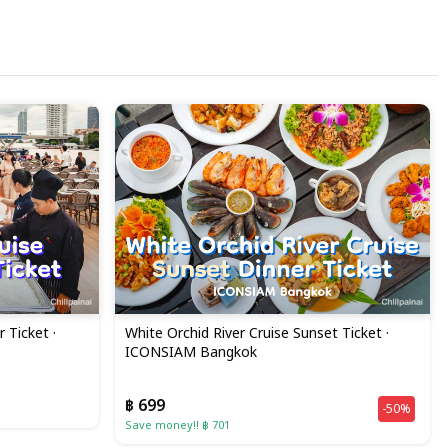
 Ticket ·
White Orchid River Cruise Sunset Ticket ·
ICONSIAM Bangkok
฿ 699
-50%
Save money!! ฿ 701