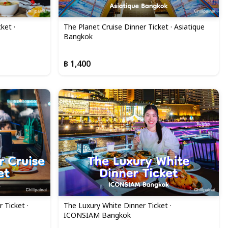
ket ·
The Planet Cruise Dinner Ticket · Asiatique
Bangkok
฿ 1,400
 Ticket ·
The Luxury White Dinner Ticket ·
ICONSIAM Bangkok