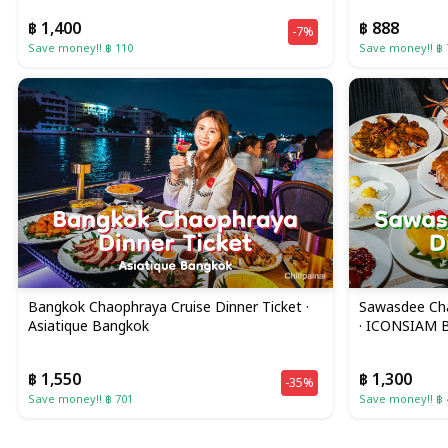
฿ 1,400
฿ 888
-7%
Save money!! ฿ 110
Save money!! ฿ 
Bangkok Chaophraya Cruise Dinner Ticket ·
Sawasdee Cha
Asiatique Bangkok
· ICONSIAM 
฿ 1,550
฿ 1,300
-35%
Save money!! ฿ 701
Save money!! ฿ 