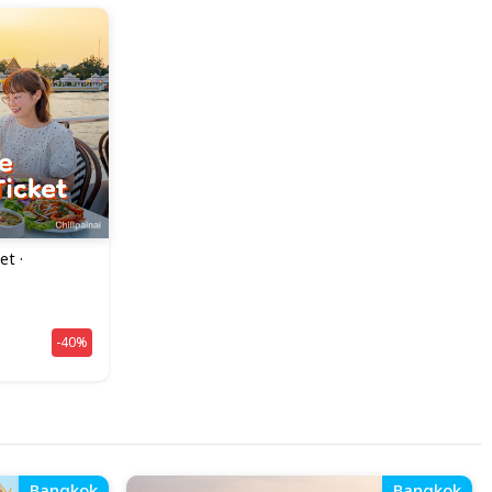
et ·
-40%
Bangkok
Bangkok