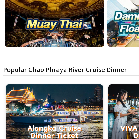
Popular Chao Phraya River Cruise Dinner