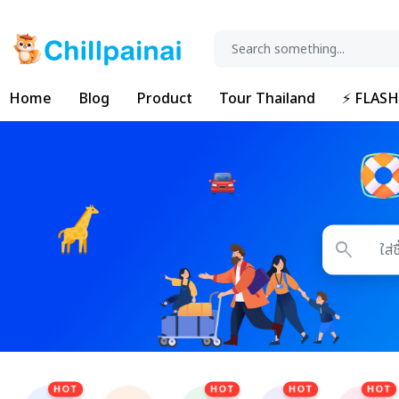
Home
Blog
Product
Tour Thailand
⚡ FLASH
search
HOT
HOT
HOT
HOT