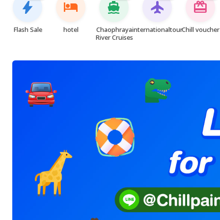
bolt
hotel
directions_boat
flight
card_giftcard
Flash Sale
hotel
Chaophraya
internationaltour
Chill voucher
River Cruises