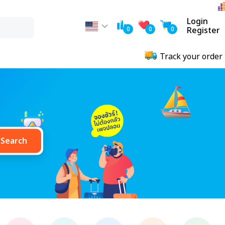
Login
0
0
0
Register
Track your order
Search