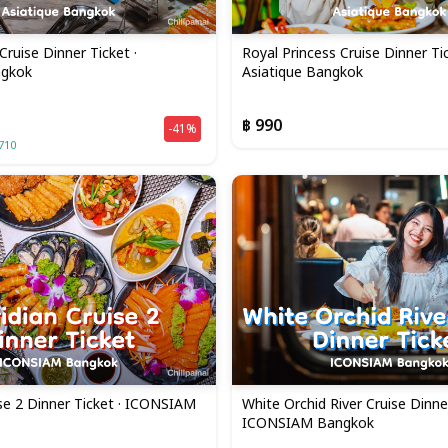
Cruise Dinner Ticket ·
Royal Princess Cruise Dinner Tic
ngkok
Asiatique Bangkok
฿ 990
-41%
710
se 2 Dinner Ticket · ICONSIAM
White Orchid River Cruise Dinner
ICONSIAM Bangkok