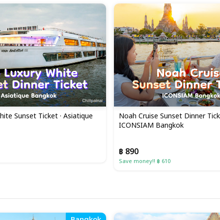
ite Sunset Ticket · Asiatique
Noah Cruise Sunset Dinner Tick
ICONSIAM Bangkok
฿ 890
Save money!! ฿ 610
Bangkok