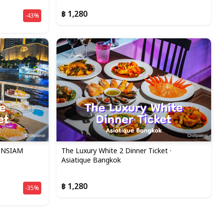
฿ 1,280
-43%
CONSIAM
The Luxury White 2 Dinner Ticket ·
Asiatique Bangkok
฿ 1,280
-35%