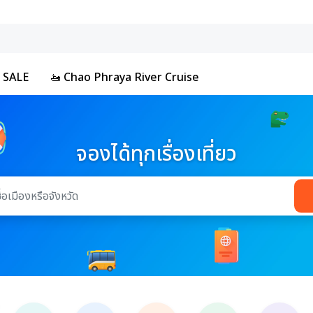
 SALE
🚤 Chao Phraya River Cruise
จองได้ทุกเรื่องเที่ยว