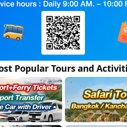
st Popular Tours and Activit