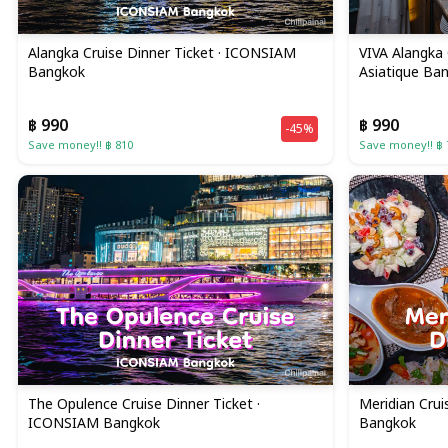
Alangka Cruise Dinner Ticket · ICONSIAM
VIVA Alangka 
Bangkok
Asiatique Ba
฿ 990
฿ 990
-45%
Save money!! ฿ 810
Save money!! ฿ 
The Opulence Cruise Dinner Ticket ·
Meridian Crui
ICONSIAM Bangkok
Bangkok