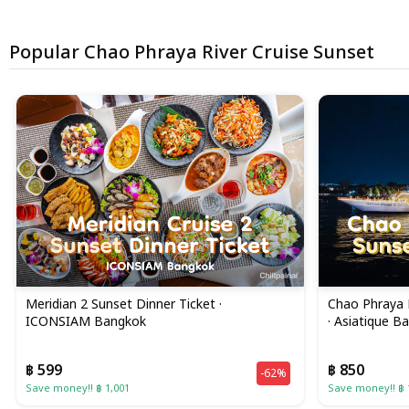
Popular Chao Phraya River Cruise Sunset
Meridian 2 Sunset Dinner Ticket ·
Chao Phraya 
ICONSIAM Bangkok
· Asiatique B
฿ 599
฿ 850
-62%
Save money!! ฿ 1,001
Save money!! ฿ 