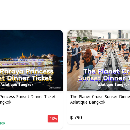
Princess Sunset Dinner Ticket
The Planet Cruise Sunset Dinner
angkok
Asiatique Bangkok
฿ 790
-10%
100