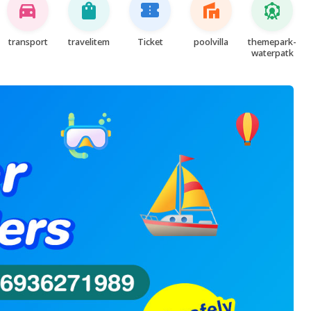
directions_car
shopping_bag
confirmation_number
villa
attractions
transport
travelitem
Ticket
poolvilla
themepark-
waterpatk