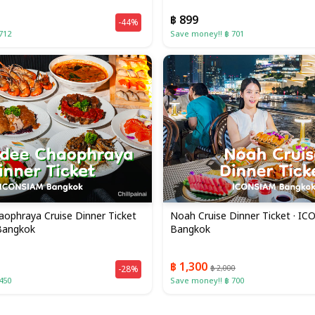
฿ 899
-44%
712
Save money!! ฿ 701
ophraya Cruise Dinner Ticket
Noah Cruise Dinner Ticket · I
Bangkok
Bangkok
฿ 1,300
-28%
฿ 2,000
450
Save money!! ฿ 700