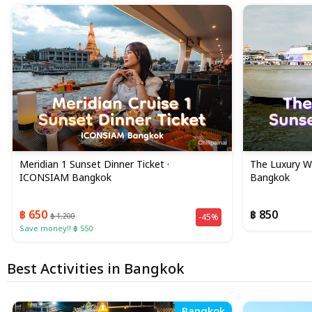
Meridian 1 Sunset Dinner Ticket ·
The Luxury Wh
ICONSIAM Bangkok
Bangkok
฿ 650
฿ 850
฿ 1,200
-45%
Save money!! ฿ 550
Best Activities in Bangkok
Bangkok