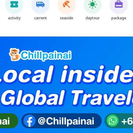
local_activity
airport_shuttle
beach_access
wb_sunny
card_travel
activity
carrent
seaside
daytour
package